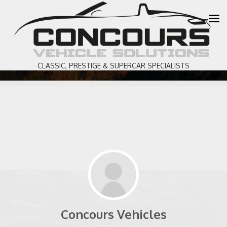
CLASSIC, PRESTIGE & SUPERCAR SPECIALISTS
Concours Vehicles