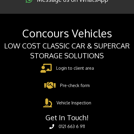
Concours Vehicles
LOW COST CLASSIC CAR & SUPERCAR
STORAGE SOLUTIONS
Login to client area
Pre-check form
Vehicle Inspection
Get In Touch!
0121 663 6 911