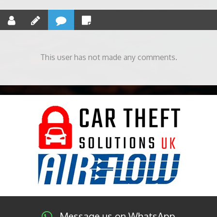
This user has not made any comments.
Message us on WhatsApp