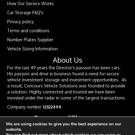
How Our Service Works
Car Storage FAQ's
Privacy policy
Terms and conditions
Number Plates Supplier
Vehicle Sizing Information
About Us
For the last 49 years the Director's passion has been cars.
His passion and drive in business found a need for secure
vehicle investment storage and investment opportunities. As
a result, Concours Vehicle Solutions was founded to provide
a solution. Highly connected and trusted we have been
invovled under the radar in some of the largest transactions.
Company number
12322494
Concours d'Elegance
We are using cookies to give you the best experience on our
website.
You can find out more about which cookies we are using or