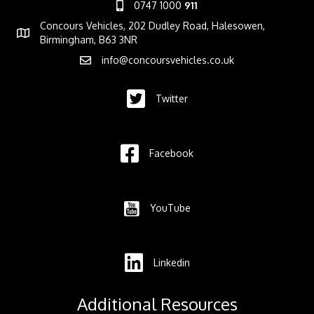
0747 1000
911
Concours Vehicles, 202 Dudley Road, Halesowen,
Birmingham, B63 3NR
info@concoursvehicles.co.uk
Twitter
Facebook
YouTube
Linkedin
Additional Resources