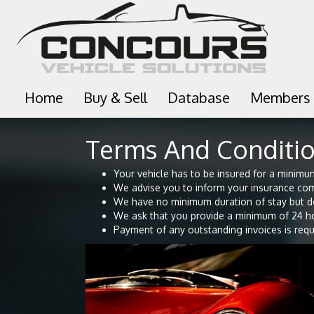
Home
Buy & Sell
Database
Members
Terms And Conditio
Your vehicle has to be insured for a minimum 
We advise you to inform your insurance com
We have no minimum duration of stay but d
We ask that you provide a minimum of 24 hou
Payment of any outstanding invoices is requi