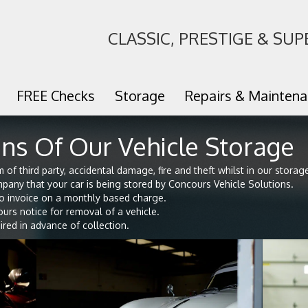
CLASSIC, PRESTIGE & SUP
FREE Checks
Storage
Repairs & Mainten
ns Of Our Vehicle Storage
of third party, accidental damage, fire and theft whilst in our storage 
pany that your car is being stored by Concours Vehicle Solutions.
o invoice on a monthly based charge.
rs notice for removal of a vehicle.
red in advance of collection.