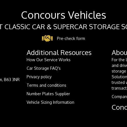
Concours Vehicles
 CLASSIC CAR & SUPERCAR STORAGE 
Pre-check form
Additional Resources
Abou
How Our Service Works
For the 
and driv
Car Storage FAQ's
storage 
Privacy policy
Solution
m, B63 3NR
trusted 
Terms and conditions
transact
Number Plates Supplier
Compan
Vehicle Sizing Information
Conc