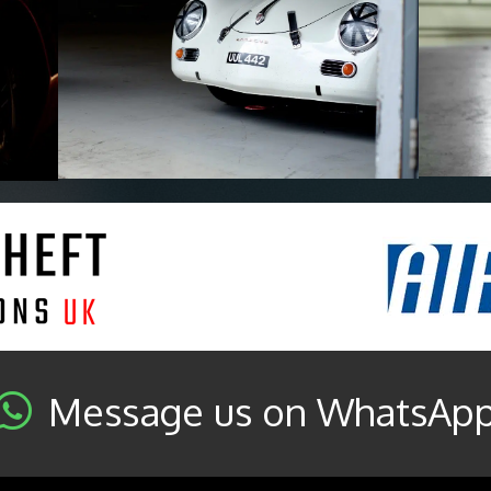
Message us on WhatsAp