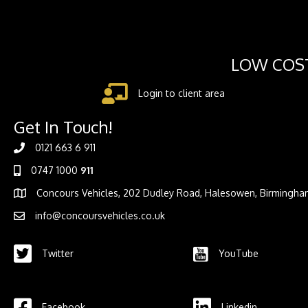
LOW COST
Login to client area
Get In Touch!
0121 663 6 911
0747 1000
911
Concours Vehicles, 202 Dudley Road, Halesowen, Birmingha
info@concoursvehicles.co.uk
Twitter
YouTube
Facebook
Linkedin