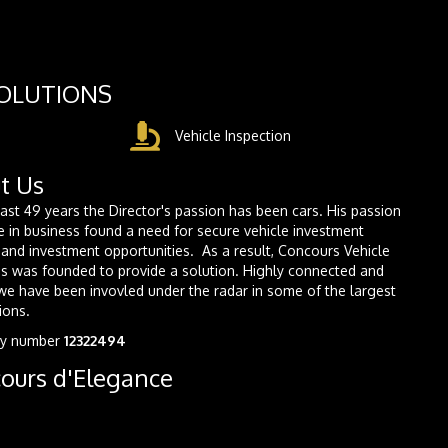
SOLUTIONS
Vehicle Inspection
t Us
last 49 years the Director's passion has been cars. His passion
e in business found a need for secure vehicle investment
and investment opportunities. As a result, Concours Vehicle
s was founded to provide a solution. Highly connected and
we have been invovled under the radar in some of the largest
ions.
y number
12322494
ours d'Elegance