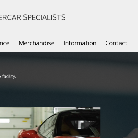
ERCAR SPECIALISTS
ance
Merchandise
Information
Contact
facility.