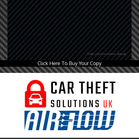
Click Here To Buy Your Copy