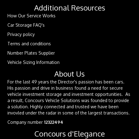
Additional Resources
How Our Service Works
Car Storage FAQ's
Privacy policy
Terms and conditions
Number Plates Supplier
Vehicle Sizing Information
About Us
For the last 49 years the Director's passion has been cars.
His passion and drive in business found a need for secure
vehicle investment storage and investment opportunities. As
a result, Concours Vehicle Solutions was founded to provide
a solution. Highly connected and trusted we have been
invovled under the radar in some of the largest transactions.
Company number
12322494
Concours d'Elegance