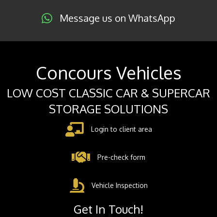
Message us on WhatsApp
Concours Vehicles
LOW COST CLASSIC CAR & SUPERCAR
STORAGE SOLUTIONS
Login to client area
Pre-check form
Vehicle Inspection
Get In Touch!