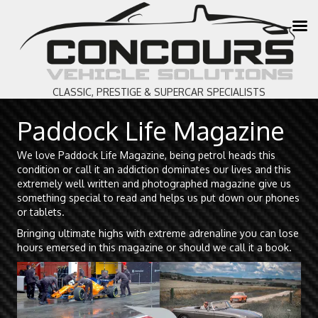
CLASSIC, PRESTIGE & SUPERCAR SPECIALISTS
Paddock Life Magazine
We love Paddock Life Magazine, being petrol heads this
condition or call it an addiction dominates our lives and this
extremely well written and photographed magazine give us
something special to read and helps us put down our phones
or tablets.
Bringing ultimate highs with extreme adrenaline you can lose
hours emersed in this magazine or should we call it a book.