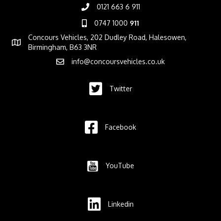
0121 663 6 911
0747 1000
911
Concours Vehicles, 202 Dudley Road, Halesowen,
Birmingham, B63 3NR
info@concoursvehicles.co.uk
Twitter
Facebook
YouTube
Linkedin