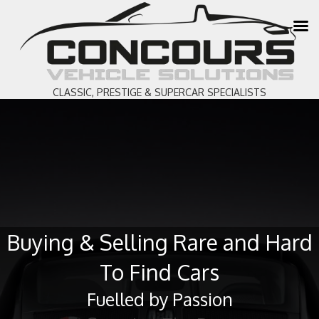
CLASSIC, PRESTIGE & SUPERCAR SPECIALISTS
Buying & Selling Rare and Hard
To Find Cars
Fuelled by Passion