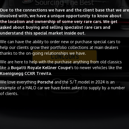
Sourcing The Best
Due to the connections we have and the client base that we are
involved with, we have a unique opportunity to know about
the location and ownership of some very rare cars.
We get
asked about buying and selling specialist rare cars and
understand this special market inside out.
We can have the ability to order new or purchase special cars to
help our clients grow their portfolio collections at main dealers
thanks to the on-going relationships we have.
We are here to help with the purchase anything from old classics
like a
Bugatti Royale Kellner Coupe
's to newer vehicles like the
Koenigsegg CCXR Trevita
.
We love everything
Porsche
and the S/T model in 2024 is an
example of a HALO car we have been asked to supply by a number
of clients.