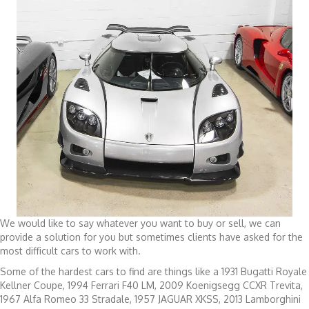
We would like to say whatever you want to buy or sell, we can
provide a solution for you but sometimes clients have asked for the
most difficult cars to work with.
Some of the hardest cars to find are things like a 1931 Bugatti Royale
Kellner Coupe, 1994 Ferrari F40 LM, 2009 Koenigsegg CCXR Trevita,
1967 Alfa Romeo 33 Stradale, 1957 JAGUAR XKSS, 2013 Lamborghini