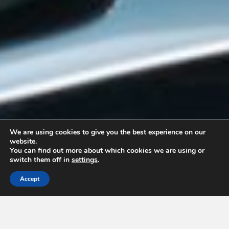
We are using cookies to give you the best experience on our
website.
You can find out more about which cookies we are using or
switch them off in
settings
.
Accept