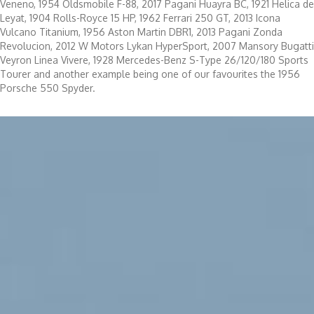
Veneno, 1954 Oldsmobile F-88, 2017 Pagani Huayra BC, 1921 Helica de
Leyat, 1904 Rolls-Royce 15 HP, 1962 Ferrari 250 GT, 2013 Icona
Vulcano Titanium, 1956 Aston Martin DBR1, 2013 Pagani Zonda
Revolucion, 2012 W Motors Lykan HyperSport, 2007 Mansory Bugatti
Veyron Linea Vivere, 1928 Mercedes-Benz S-Type 26/120/180 Sports
Tourer and another example being one of our favourites the 1956
Porsche 550 Spyder.