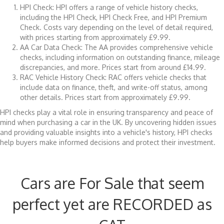
HPI Check: HPI offers a range of vehicle history checks,
including the HPI Check, HPI Check Free, and HPI Premium
Check. Costs vary depending on the level of detail required,
with prices starting from approximately £9.99.
AA Car Data Check: The AA provides comprehensive vehicle
checks, including information on outstanding finance, mileage
discrepancies, and more. Prices start from around £14.99.
RAC Vehicle History Check: RAC offers vehicle checks that
include data on finance, theft, and write-off status, among
other details. Prices start from approximately £9.99.
HPI checks play a vital role in ensuring transparency and peace of
mind when purchasing a car in the UK. By uncovering hidden issues
and providing valuable insights into a vehicle's history, HPI checks
help buyers make informed decisions and protect their investment.
Cars are For Sale that seem
perfect yet are RECORDED as