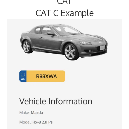
CAT
CAT C Example