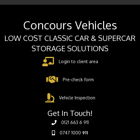
Concours Vehicles
LOW COST CLASSIC CAR & SUPERCAR
STORAGE SOLUTIONS
Login to client area
Pre-check form
Vehicle Inspection
Get In Touch!
0121 663 6 911
0747 1000
911