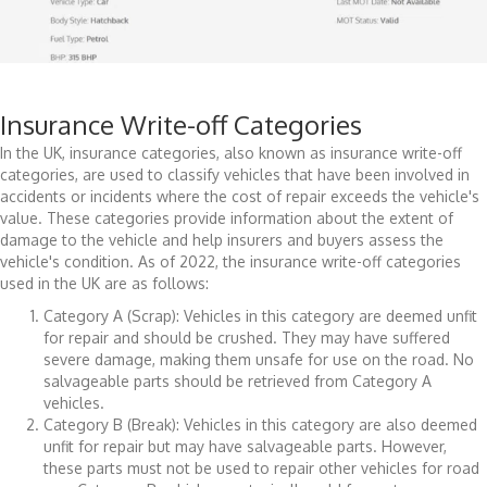
Insurance Write-off Categories
In the UK, insurance categories, also known as insurance write-off
categories, are used to classify vehicles that have been involved in
accidents or incidents where the cost of repair exceeds the vehicle's
value. These categories provide information about the extent of
damage to the vehicle and help insurers and buyers assess the
vehicle's condition. As of 2022, the insurance write-off categories
used in the UK are as follows:
Category A (Scrap): Vehicles in this category are deemed unfit
for repair and should be crushed. They may have suffered
severe damage, making them unsafe for use on the road. No
salvageable parts should be retrieved from Category A
vehicles.
Category B (Break): Vehicles in this category are also deemed
unfit for repair but may have salvageable parts. However,
these parts must not be used to repair other vehicles for road