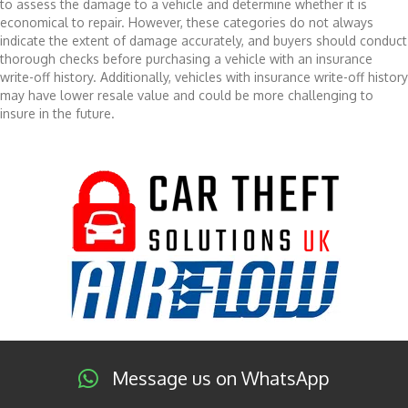
to assess the damage to a vehicle and determine whether it is
economical to repair. However, these categories do not always
indicate the extent of damage accurately, and buyers should conduct
thorough checks before purchasing a vehicle with an insurance
write-off history. Additionally, vehicles with insurance write-off history
may have lower resale value and could be more challenging to
insure in the future.
Message us on WhatsApp