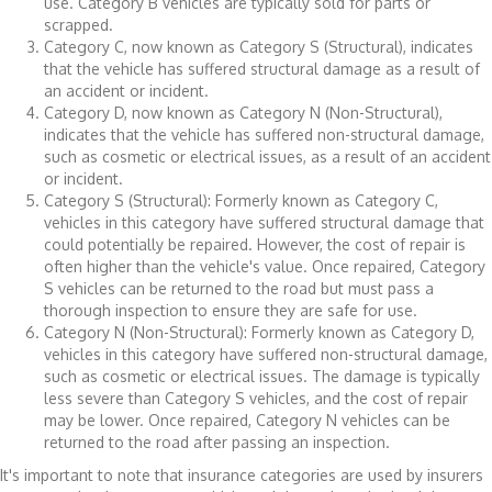
use. Category B vehicles are typically sold for parts or
scrapped.
Category C, now known as Category S (Structural), indicates
that the vehicle has suffered structural damage as a result of
an accident or incident.
Category D, now known as Category N (Non-Structural),
indicates that the vehicle has suffered non-structural damage,
such as cosmetic or electrical issues, as a result of an accident
or incident.
Category S (Structural): Formerly known as Category C,
vehicles in this category have suffered structural damage that
could potentially be repaired. However, the cost of repair is
often higher than the vehicle's value. Once repaired, Category
S vehicles can be returned to the road but must pass a
thorough inspection to ensure they are safe for use.
Category N (Non-Structural): Formerly known as Category D,
vehicles in this category have suffered non-structural damage,
such as cosmetic or electrical issues. The damage is typically
less severe than Category S vehicles, and the cost of repair
may be lower. Once repaired, Category N vehicles can be
returned to the road after passing an inspection.
It's important to note that insurance categories are used by insurers