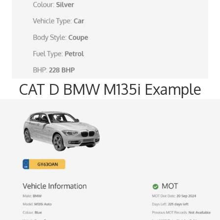
CAT D BMW M135i Example