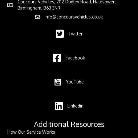
Concours Vehicles, 202 Dudley Road, Halesowen,
Birmingham, B63 3NR
info@concoursvehicles.co.uk
Twitter
Facebook
YouTube
Linkedin
Additional Resources
How Our Service Works