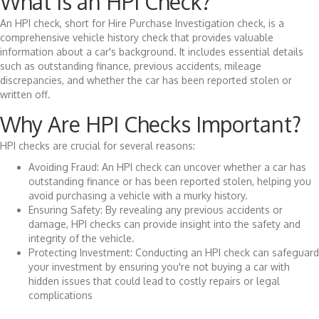
What is an HPI Check?
An HPI check, short for Hire Purchase Investigation check, is a
comprehensive vehicle history check that provides valuable
information about a car's background. It includes essential details
such as outstanding finance, previous accidents, mileage
discrepancies, and whether the car has been reported stolen or
written off.
Why Are HPI Checks Important?
HPI checks are crucial for several reasons:
Avoiding Fraud: An HPI check can uncover whether a car has
outstanding finance or has been reported stolen, helping you
avoid purchasing a vehicle with a murky history.
Ensuring Safety: By revealing any previous accidents or
damage, HPI checks can provide insight into the safety and
integrity of the vehicle.
Protecting Investment: Conducting an HPI check can safeguard
your investment by ensuring you're not buying a car with
hidden issues that could lead to costly repairs or legal
complications