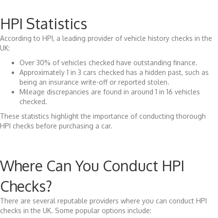
HPI Statistics
According to HPI, a leading provider of vehicle history checks in the
UK:
Over 30% of vehicles checked have outstanding finance.
Approximately 1 in 3 cars checked has a hidden past, such as
being an insurance write-off or reported stolen.
Mileage discrepancies are found in around 1 in 16 vehicles
checked.
These statistics highlight the importance of conducting thorough
HPI checks before purchasing a car.
Where Can You Conduct HPI
Checks?
There are several reputable providers where you can conduct HPI
checks in the UK. Some popular options include: