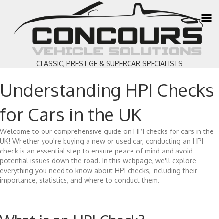
CLASSIC, PRESTIGE & SUPERCAR SPECIALISTS
Understanding HPI Checks
for Cars in the UK
Welcome to our comprehensive guide on HPI checks for cars in the
UK! Whether you're buying a new or used car, conducting an HPI
check is an essential step to ensure peace of mind and avoid
potential issues down the road. In this webpage, we'll explore
everything you need to know about HPI checks, including their
importance, statistics, and where to conduct them.