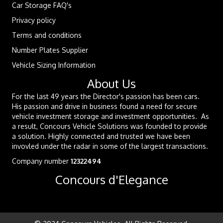
Car Storage FAQ's
Privacy policy
Terms and conditions
Number Plates Supplier
Vehicle Sizing Information
About Us
For the last 49 years the Director's passion has been cars.
His passion and drive in business found a need for secure
vehicle investment storage and investment opportunities. As
a result, Concours Vehicle Solutions was founded to provide
a solution. Highly connected and trusted we have been
invovled under the radar in some of the largest transactions.
Company number
12322494
Concours d'Elegance