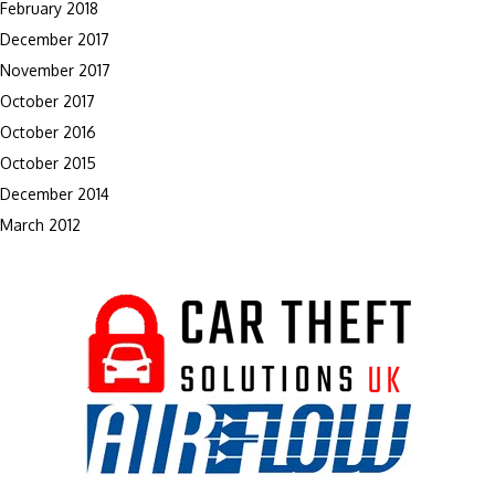
February 2018
December 2017
November 2017
October 2017
October 2016
October 2015
December 2014
March 2012