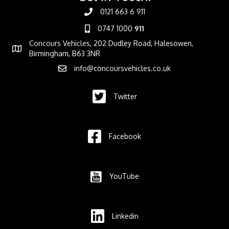
0121 663 6 911
0747 1000
911
Concours Vehicles, 202 Dudley Road, Halesowen,
Birmingham, B63 3NR
info@concoursvehicles.co.uk
Twitter
Facebook
YouTube
Linkedin