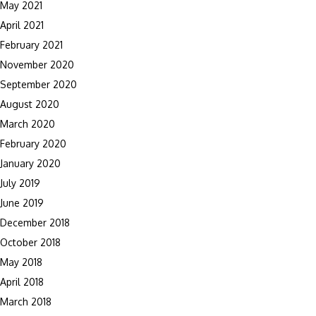
May 2021
April 2021
February 2021
November 2020
September 2020
August 2020
March 2020
February 2020
January 2020
July 2019
June 2019
December 2018
October 2018
May 2018
April 2018
March 2018