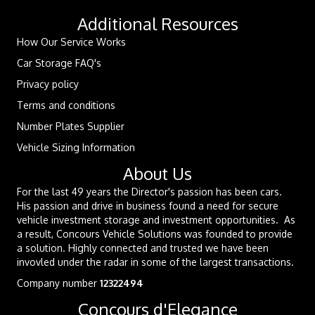
Additional Resources
How Our Service Works
Car Storage FAQ's
Privacy policy
Terms and conditions
Number Plates Supplier
Vehicle Sizing Information
About Us
For the last 49 years the Director's passion has been cars.
His passion and drive in business found a need for secure
vehicle investment storage and investment opportunities. As
a result, Concours Vehicle Solutions was founded to provide
a solution. Highly connected and trusted we have been
invovled under the radar in some of the largest transactions.
Company number
12322494
Concours d'Elegance