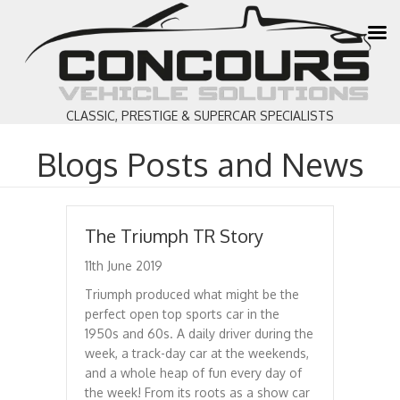
CLASSIC, PRESTIGE & SUPERCAR SPECIALISTS
Blogs Posts and News
The Triumph TR Story
11th June 2019
Triumph produced what might be the
perfect open top sports car in the
1950s and 60s. A daily driver during the
week, a track-day car at the weekends,
and a whole heap of fun every day of
the week! From its roots as a show car