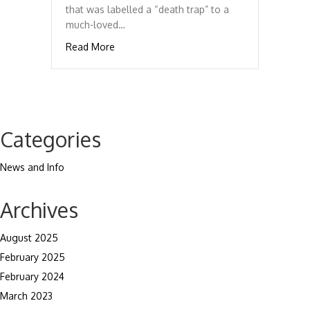
that was labelled a “death trap” to a
much-loved…
about The Triumph TR Story
Read More
Categories
News and Info
Archives
August 2025
February 2025
February 2024
March 2023