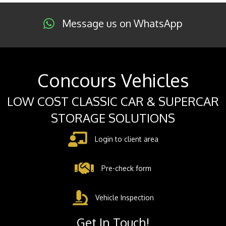
Message us on WhatsApp
Concours Vehicles
LOW COST CLASSIC CAR & SUPERCAR
STORAGE SOLUTIONS
Login to client area
Pre-check form
Vehicle Inspection
Get In Touch!