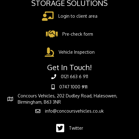
STORAGE SOLUTIONS
Login to client area
Pre-check form
Vehicle Inspection
Get In Touch!
0121 663 6 911
0747 1000
911
Concours Vehicles, 202 Dudley Road, Halesowen,
Birmingham, B63 3NR
info@concoursvehicles.co.uk
Twitter