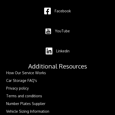
Facebook
YouTube
Linkedin
Additional Resources
How Our Service Works
Car Storage FAQ's
Privacy policy
Terms and conditions
Number Plates Supplier
Vehicle Sizing Information