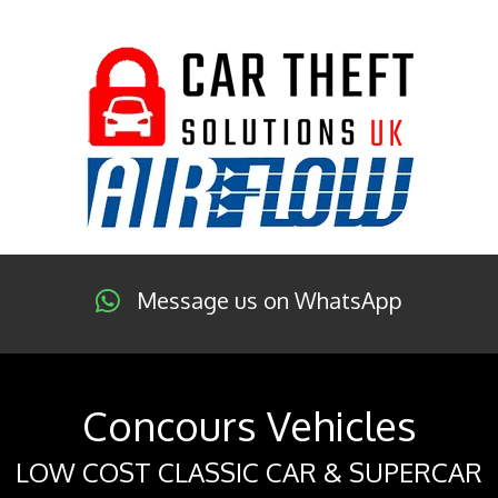
Message us on WhatsApp
Concours Vehicles
LOW COST CLASSIC CAR & SUPERCAR