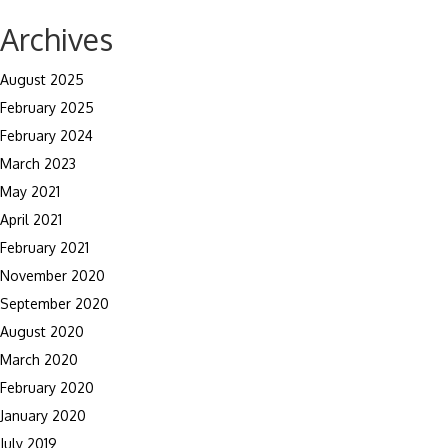
navigation
Archives
August 2025
February 2025
February 2024
March 2023
May 2021
April 2021
February 2021
November 2020
September 2020
August 2020
March 2020
February 2020
January 2020
July 2019