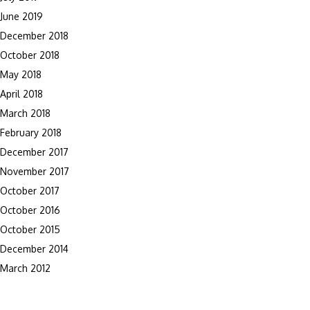
June 2019
December 2018
October 2018
May 2018
April 2018
March 2018
February 2018
December 2017
November 2017
October 2017
October 2016
October 2015
December 2014
March 2012