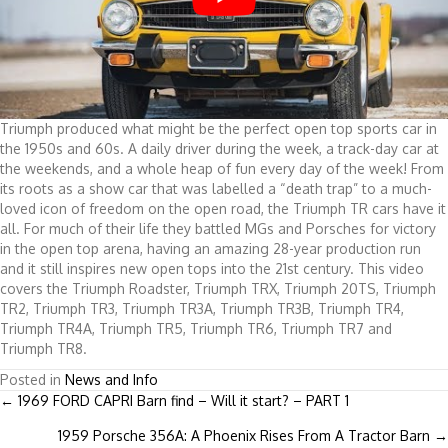
Triumph produced what might be the perfect open top sports car in
the 1950s and 60s. A daily driver during the week, a track-day car at
the weekends, and a whole heap of fun every day of the week! From
its roots as a show car that was labelled a “death trap” to a much-
loved icon of freedom on the open road, the Triumph TR cars have it
all. For much of their life they battled MGs and Porsches for victory
in the open top arena, having an amazing 28-year production run
and it still inspires new open tops into the 21st century. This video
covers the Triumph Roadster, Triumph TRX, Triumph 20TS, Triumph
TR2, Triumph TR3, Triumph TR3A, Triumph TR3B, Triumph TR4,
Triumph TR4A, Triumph TR5, Triumph TR6, Triumph TR7 and
Triumph TR8.
Posted in
News and Info
Posts
← 1969 FORD CAPRI Barn find – Will it start? – PART 1
1959 Porsche 356A: A Phoenix Rises From A Tractor Barn →