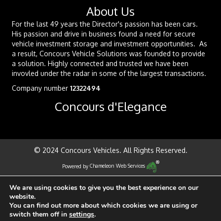
About Us
For the last 49 years the Director's passion has been cars.
His passion and drive in business found a need for secure
vehicle investment storage and investment opportunities. As
a result, Concours Vehicle Solutions was founded to provide
a solution. Highly connected and trusted we have been
invovled under the radar in some of the largest transactions.
Company number
12322494
Concours d'Elegance
© 2024 Concours Vehicles. All Rights Reserved.
Powered by
Chameleon Web Services
We are using cookies to give you the best experience on our
website.
You can find out more about which cookies we are using or
switch them off in
settings
.