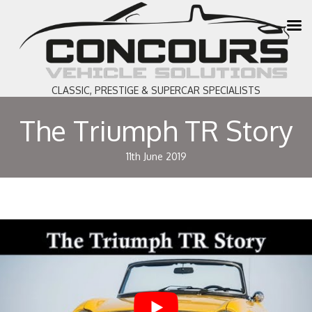
CLASSIC, PRESTIGE & SUPERCAR SPECIALISTS
The Triumph TR Story
11th June 2019