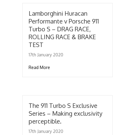
Lamborghini Huracan
Performante v Porsche 911
Turbo S – DRAG RACE,
ROLLING RACE & BRAKE
TEST
17th January 2020
about Lamborghini Huracan Performante v
Read More
The 911 Turbo S Exclusive
Series – Making exclusivity
perceptible.
17th January 2020