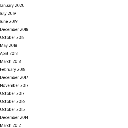
January 2020
July 2019
June 2019
December 2018
October 2018
May 2018
April 2018
March 2018
February 2018
December 2017
November 2017
October 2017
October 2016
October 2015
December 2014
March 2012