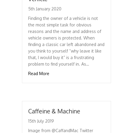
5th January 2020
Finding the owner of a vehicle is not
the most simple task for obvious
reasons and the name and address of
vehicle owners is protected. When
finding a classic car left abandoned and
you think to yourself “why leave it like
that, I would buy it” is a frustrating
problem to find yourself in. As…
about Finding Who Owns A Vehicle
Read More
Caffeine & Machine
15th July 2019
Image from @CaffandMac Twitter