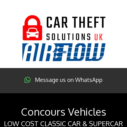
Message us on WhatsApp
Concours Vehicles
LOW COST CLASSIC CAR & SUPERCAR