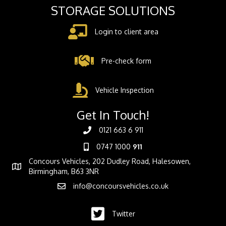
STORAGE SOLUTIONS
Login to client area
Pre-check form
Vehicle Inspection
Get In Touch!
0121 663 6 911
0747 1000
911
Concours Vehicles, 202 Dudley Road, Halesowen,
Birmingham, B63 3NR
info@concoursvehicles.co.uk
Twitter