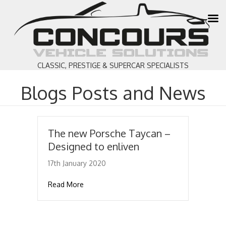
CLASSIC, PRESTIGE & SUPERCAR SPECIALISTS
Blogs Posts and News
The new Porsche Taycan –
Designed to enliven
17th January 2020
about The new Porsche Taycan – Designed 
Read More