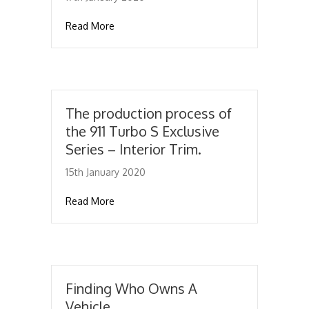
about Inside The Secret Porsche Museum St
Read More
The production process of
the 911 Turbo S Exclusive
Series – Interior Trim.
15th January 2020
about The production process of the 911 Tur
Read More
Finding Who Owns A
Vehicle