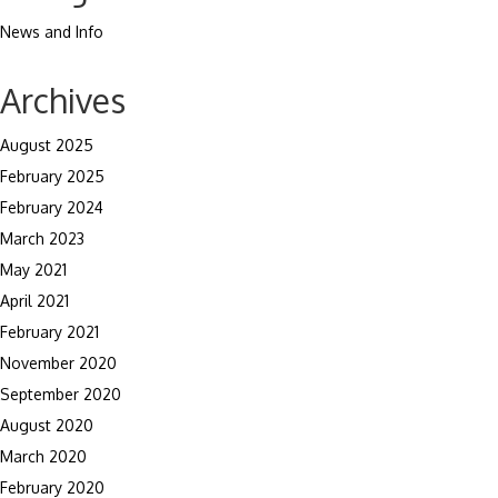
News and Info
Archives
August 2025
February 2025
February 2024
March 2023
May 2021
April 2021
February 2021
November 2020
September 2020
August 2020
March 2020
February 2020