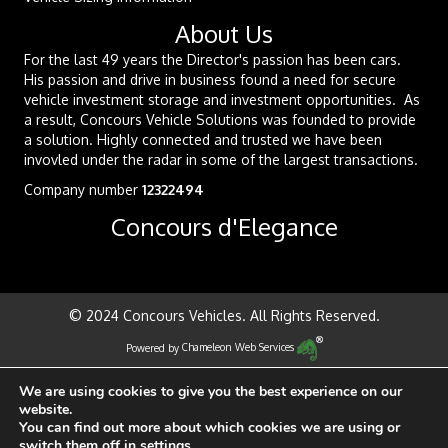
About Us
For the last 49 years the Director's passion has been cars.
His passion and drive in business found a need for secure
vehicle investment storage and investment opportunities. As
a result, Concours Vehicle Solutions was founded to provide
a solution. Highly connected and trusted we have been
invovled under the radar in some of the largest transactions.
Company number
12322494
Concours d'Elegance
© 2024 Concours Vehicles. All Rights Reserved.
Powered by
Chameleon Web Services
We are using cookies to give you the best experience on our
website.
You can find out more about which cookies we are using or
switch them off in
settings
.