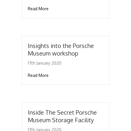
about The 911 Turbo S Exclusive Series – Ma
Read More
Insights into the Porsche
Museum workshop
17th January 2020
about Insights into the Porsche Museum w
Read More
Inside The Secret Porsche
Museum Storage Facility
17th January 2020