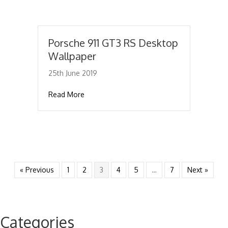
Porsche 911 GT3 RS Desktop
Wallpaper
25th June 2019
about Porsche 911 GT3 RS Desktop Wallpap
Read More
« Previous
1
2
3
4
5
…
7
Next »
Categories