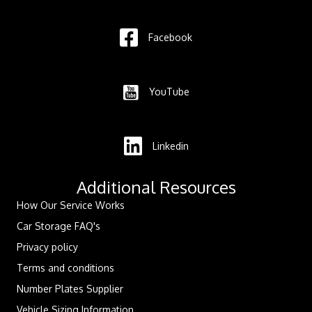
Facebook
YouTube
Linkedin
Additional Resources
How Our Service Works
Car Storage FAQ's
Privacy policy
Terms and conditions
Number Plates Supplier
Vehicle Sizing Information