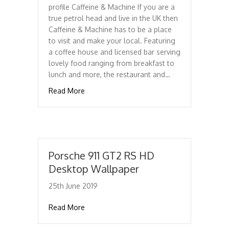
profile Caffeine & Machine If you are a
true petrol head and live in the UK then
Caffeine & Machine has to be a place
to visit and make your local. Featuring
a coffee house and licensed bar serving
lovely food ranging from breakfast to
lunch and more, the restaurant and…
about Caffeine & Machine
Read More
Porsche 911 GT2 RS HD
Desktop Wallpaper
25th June 2019
about Porsche 911 GT2 RS HD Desktop Wal
Read More