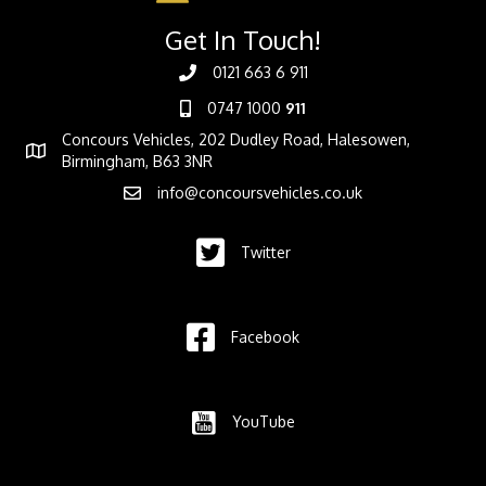
Get In Touch!
0121 663 6 911
0747 1000
911
Concours Vehicles, 202 Dudley Road, Halesowen,
Birmingham, B63 3NR
info@concoursvehicles.co.uk
Twitter
Facebook
YouTube