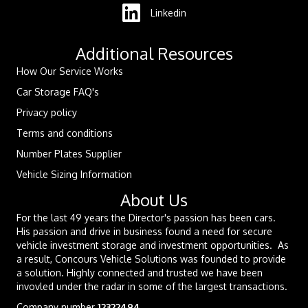
Linkedin
Additional Resources
How Our Service Works
Car Storage FAQ's
Privacy policy
Terms and conditions
Number Plates Supplier
Vehicle Sizing Information
About Us
For the last 49 years the Director's passion has been cars.
His passion and drive in business found a need for secure
vehicle investment storage and investment opportunities. As
a result, Concours Vehicle Solutions was founded to provide
a solution. Highly connected and trusted we have been
invovled under the radar in some of the largest transactions.
Company number
12322494