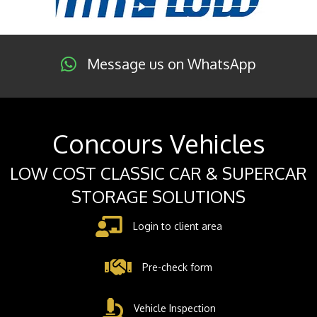
Message us on WhatsApp
Concours Vehicles
LOW COST CLASSIC CAR & SUPERCAR
STORAGE SOLUTIONS
Login to client area
Pre-check form
Vehicle Inspection