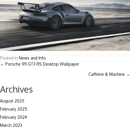
Posted in
News and Info
Posts
← Porsche 911 GT3 RS Desktop Wallpaper
Caffeine & Machine →
navigation
Archives
August 2025
February 2025
February 2024
March 2023