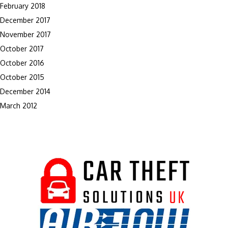
February 2018
December 2017
November 2017
October 2017
October 2016
October 2015
December 2014
March 2012