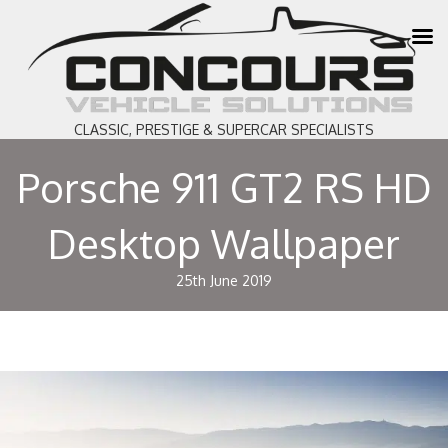
CLASSIC, PRESTIGE & SUPERCAR SPECIALISTS
Porsche 911 GT2 RS HD
Desktop Wallpaper
25th June 2019