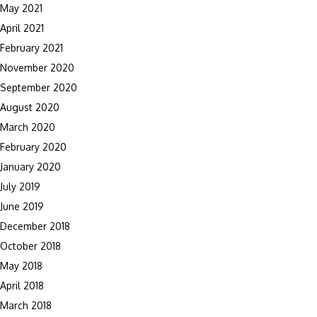
May 2021
April 2021
February 2021
November 2020
September 2020
August 2020
March 2020
February 2020
January 2020
July 2019
June 2019
December 2018
October 2018
May 2018
April 2018
March 2018