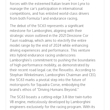
forces with the esteemed Italian team Iron Lynx to
manage the car’s participation in international
competitions, and has enlisted world-class drivers
from both Formula 1 and endurance racing.
The debut of the SC63 represents a significant
milestone for Lamborghini, aligning with their
strategic vision outlined in the 2021 Direzione Cor
Tauri roadmap, which aims to electrify the entire
model range by the end of 2024 while enhancing
driving experiences and performance. This venture
into hybrid endurance racing underscores
Lamborghini’s commitment to pushing the boundaries
of high-performance mobility, as demonstrated by
their recent road legal car, the Revuelto. According to
Stephan Winkelmann, Lamborghini Chairman and CEO,
the SC63 marks a pivotal step into the future of
motorsports for Squadra Corse, embodying the
brand’s ethos of “Driving Humans Beyond.”
The SC63 boasts a cutting-edge 3.8-liter twin-turbo
V8 engine, meticulously developed by Lamborghini
engineers exclusively for the racing program. With its