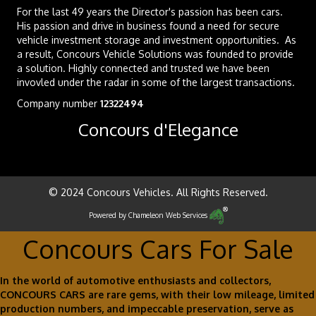
For the last 49 years the Director's passion has been cars.
His passion and drive in business found a need for secure
vehicle investment storage and investment opportunities. As
a result, Concours Vehicle Solutions was founded to provide
a solution. Highly connected and trusted we have been
invovled under the radar in some of the largest transactions.
Company number
12322494
Concours d'Elegance
© 2024 Concours Vehicles. All Rights Reserved.
Powered by
Chameleon Web Services
Concours Cars For Sale
In the world of automotive enthusiasts and collectors,
CONCOURS CARS are rare gems, with their low mileage, limited
production numbers, and impeccable preservation, serve as