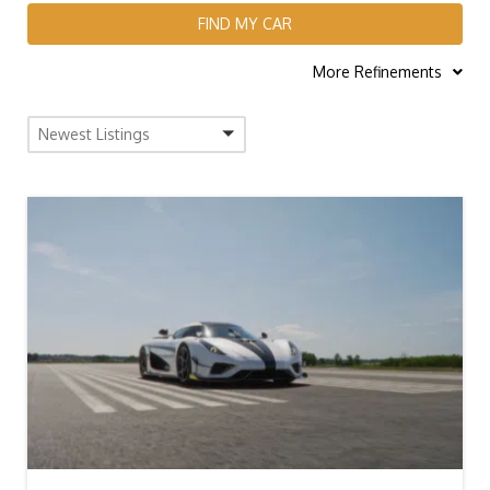
FIND MY CAR
More Refinements
Newest Listings