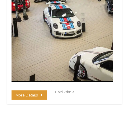
Used Vehicle
More Details