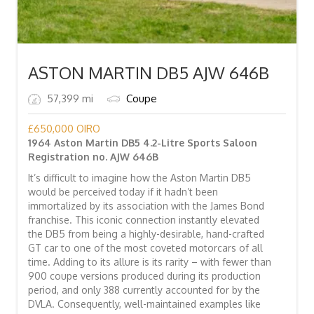
ASTON MARTIN DB5 AJW 646B
57,399 mi
Coupe
£
650,000
OIRO
1964 Aston Martin DB5 4.2-Litre Sports Saloon
Registration no. AJW 646B
It’s difficult to imagine how the Aston Martin DB5
would be perceived today if it hadn’t been
immortalized by its association with the James Bond
franchise. This iconic connection instantly elevated
the DB5 from being a highly-desirable, hand-crafted
GT car to one of the most coveted motorcars of all
time. Adding to its allure is its rarity – with fewer than
900 coupe versions produced during its production
period, and only 388 currently accounted for by the
DVLA. Consequently, well-maintained examples like