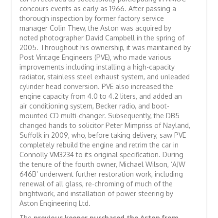
concours events as early as 1966. After passing a
thorough inspection by former factory service
manager Colin Thew, the Aston was acquired by
noted photographer David Campbell in the spring of
2005. Throughout his ownership, it was maintained by
Post Vintage Engineers (PVE), who made various
improvements including installing a high-capacity
radiator, stainless steel exhaust system, and unleaded
cylinder head conversion. PVE also increased the
engine capacity from 4.0 to 4.2 liters, and added an
air conditioning system, Becker radio, and boot-
mounted CD multi-changer. Subsequently, the DB5
changed hands to solicitor Peter Mimpriss of Nayland,
Suffolk in 2009, who, before taking delivery, saw PVE
completely rebuild the engine and retrim the car in
Connolly VM3234 to its original specification. During
the tenure of the fourth owner, Michael Wilson, ‘AJW
646B’ underwent further restoration work, including
renewal of all glass, re-chroming of much of the
brightwork, and installation of power steering by
Aston Engineering Ltd.
The
previous keeper purchased the Aston from