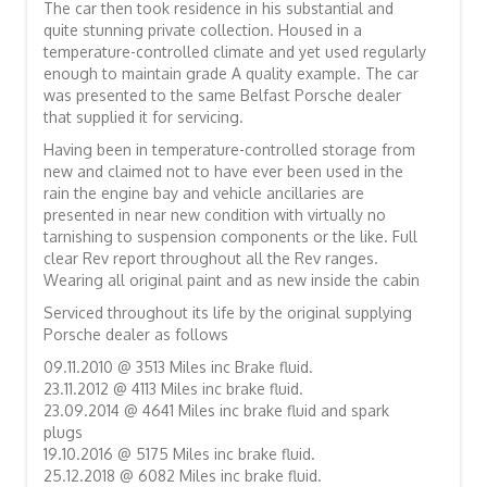
The car then took residence in his substantial and
quite stunning private collection. Housed in a
temperature-controlled climate and yet used regularly
enough to maintain grade A quality example. The car
was presented to the same Belfast Porsche dealer
that supplied it for servicing.
Having been in temperature-controlled storage from
new and claimed not to have ever been used in the
rain the engine bay and vehicle ancillaries are
presented in near new condition with virtually no
tarnishing to suspension components or the like. Full
clear Rev report throughout all the Rev ranges.
Wearing all original paint and as new inside the cabin
Serviced throughout its life by the original supplying
Porsche dealer as follows
09.11.2010 @ 3513 Miles inc Brake fluid.
23.11.2012 @ 4113 Miles inc brake fluid.
23.09.2014 @ 4641 Miles inc brake fluid and spark
plugs
19.10.2016 @ 5175 Miles inc brake fluid.
25.12.2018 @ 6082 Miles inc brake fluid.