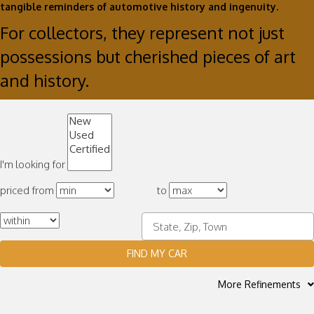
tangible reminders of automotive history and ingenuity.
For collectors, they represent not just
possessions but cherished pieces of art
and history.
I'm looking for
priced from
to
FIND MY CAR
More Refinements