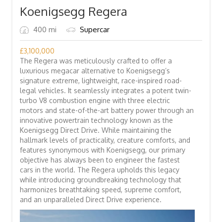
Koenigsegg Regera
400 mi
Supercar
£
3,100,000
The Regera was meticulously crafted to offer a
luxurious megacar alternative to Koenigsegg’s
signature extreme, lightweight, race-inspired road-
legal vehicles. It seamlessly integrates a potent twin-
turbo V8 combustion engine with three electric
motors and state-of-the-art battery power through an
innovative powertrain technology known as the
Koenigsegg Direct Drive. While maintaining the
hallmark levels of practicality, creature comforts, and
features synonymous with Koenigsegg, our primary
objective has always been to engineer the fastest
cars in the world. The Regera upholds this legacy
while introducing groundbreaking technology that
harmonizes breathtaking speed, supreme comfort,
and an unparalleled Direct Drive experience.