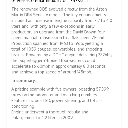
0-1964-aston-martin-db5/?lot=1357&sd=1
The renowned DB5 evolved directly from the Aston
Martin DB4 Series V model. The key enhancements
included an increase in engine capacity from 3.7 to 4.0
liters and, with only a few exceptions in early
production, an upgrade from the David Brown four-
speed manual transmission to a five-speed ZF unit.
Production spanned from 1963 to 1965, yielding a
total of 1,059 coupes, convertibles, and shooting
brakes. Powered by a DOHC engine delivering 282bhp,
the ‘Superleggera’-bodied four-seaters could
accelerate to 60mph in approximately 8.0 seconds
and achieve a top speed of around 145mph.
In summary:
A pristine example with five owners, boasting 57,399
miles on the odometer and matching numbers.
Features include LSD, power steering, and UB air-
conditioning.
Engine underwent a thorough rebuild and
enlargement to 4.2 liters in 2009.