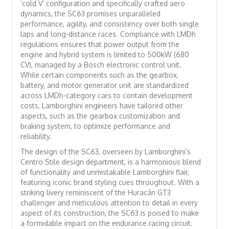
‘cold V’ configuration and specifically crafted aero
dynamics, the SC63 promises unparalleled
performance, agility, and consistency over both single
laps and long-distance races. Compliance with LMDh
regulations ensures that power output from the
engine and hybrid system is limited to 500kW (680
CV), managed by a Bosch electronic control unit.
While certain components such as the gearbox,
battery, and motor generator unit are standardized
across LMDh-category cars to contain development
costs, Lamborghini engineers have tailored other
aspects, such as the gearbox customization and
braking system, to optimize performance and
reliability.
The design of the SC63, overseen by Lamborghini’s
Centro Stile design department, is a harmonious blend
of functionality and unmistakable Lamborghini flair,
featuring iconic brand styling cues throughout. With a
striking livery reminiscent of the Huracán GT3
challenger and meticulous attention to detail in every
aspect of its construction, the SC63 is poised to make
a formidable impact on the endurance racing circuit.