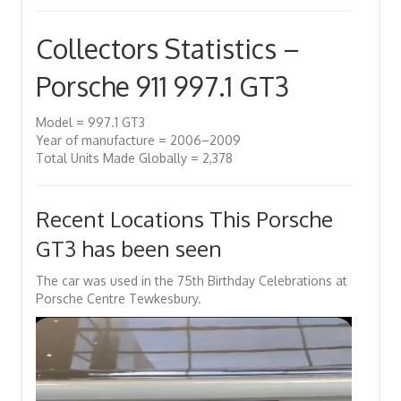
Collectors Statistics –
Porsche 911 997.1 GT3
Model = 997.1 GT3
Year of manufacture = 2006–2009
Total Units Made Globally = 2,378
Recent Locations This Porsche
GT3 has been seen
The car was used in the 75th Birthday Celebrations at
Porsche Centre Tewkesbury.
Video
Player