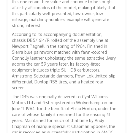
this one retain their value and continue to be sought
after by aficionados of the model, making it likely that
this particularly well-presented, low-owner, low-
mileage, matching-numbers example will generate
strong interest.
According to its accompanying documentation,
chassis DB5/1614/R rolled off the assembly line at
Newport Pagnell in the spring of 1964. Finished in
Sierra blue paintwork matched with fawn-colored
Connolly leather upholstery, the same attractive livery
adorns the car 59 years later. Its factory-fitted
equipment includes triple SU HD8 carburetors,
Armstrong Selectaride dampers, Powr-Lok limited-slip
differential, Dunlop RS5 tires, and a heated rear
screen.
The DB5 was originally delivered to Cyril Williams
Motors Ltd and first registered in Wolverhampton on
June 11, 1964, for the benefit of Philip Horton, under the
care of whose family it remained for the ensuing 41
years. Maintained for much of that time by Andy
Chapman of marque specialist Chapman Spooner, the
car is recorded as successfully participating in AMOC