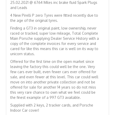
25.02.2021 @ 6764 Miles inc brake fluid Spark Plugs
and Leads
4 New Pirelli P zero Tyres were fitted recently due to
the age of the original tyres.
Finding a GT3 in original paint, low ownership, never
raced or tracked, super low mileage, Total Complete
Main Porsche supplying Dealer Service History with a
copy of the complete invoices for every service and
cared for like this means this car is well on its way to
unicorn status.
Offered for the first time on the open market since
leaving the factory this could well be the one. Very
few cars ever built, even fewer cars ever offered for
sale, and even fewer at this level. This car could well
move on into another private collection and not be
offered for sale for another 14 years so do not miss
this very rare chance to own what we feel could be
the finest example of a 997 GT3 available.
Supplied with 2 keys, 2 tracker cards, and Porsche
Indoor Car cover!