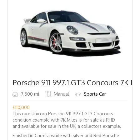
Porsche 911 997.1 GT3 Concours 7K Mi
7,500 mi
Manual
Sports Car
£
110,000
This rare Unicorn Porsche 911 997.1 GT3 Concours
condition example with 7K Miles is for sale as RHD
and available for sale in the UK, a collectors example.
Finished in Carrera white with silver and Red Porsche