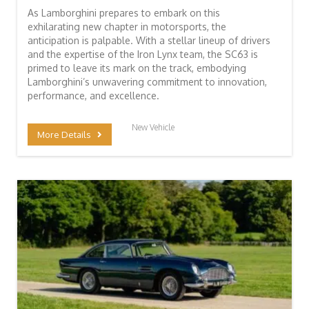
As Lamborghini prepares to embark on this
exhilarating new chapter in motorsports, the
anticipation is palpable. With a stellar lineup of drivers
and the expertise of the Iron Lynx team, the SC63 is
primed to leave its mark on the track, embodying
Lamborghini’s unwavering commitment to innovation,
performance, and excellence.
New Vehicle
More Details