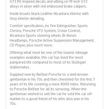
GT3 RS Inspired decals and sitting on 19-inch GT3
alloys in silver with red embossed brake calipers.
Inside boasts black Leather-Alcantara interior with
Grey interior detailing.
Comfort specification, inc Fire Extinguisher, Sports
Chrono, Porsche VTS System, Cruise Control,
Alcantara Sports steering wheel, Bi-Xenon
Headlamps, Porsche Active Suspension Management,
CD Player, plus much more.
Offering what must be one of the lowest mileage
examples available, this car has lived the most
pampered life compared to most of its Stuttgart
stablemates.
Supplied new by Belfast Porsche to a well-known
gentleman in his 70s and then cherished for the first 7
years of its life covering a mere 4000 miles. Returning
to Porsche Belfast for all its servicing. When the
gentleman wished to sell the car he sold the car off-
market to a good friend of his who also was in his
70s.