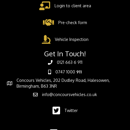
Login to client area
Pre-check form
Vehicle Inspection
Get In Touch!
0121 663 6 911
0747 1000
911
Concours Vehicles, 202 Dudley Road, Halesowen,
Birmingham, B63 3NR
info@concoursvehicles.co.uk
Twitter