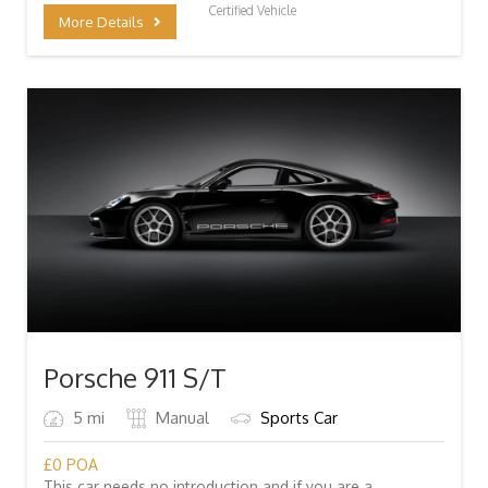
Certified Vehicle
More Details
Porsche 911 S/T
5 mi
Manual
Sports Car
£
0
POA
This car needs no introduction and if you are a