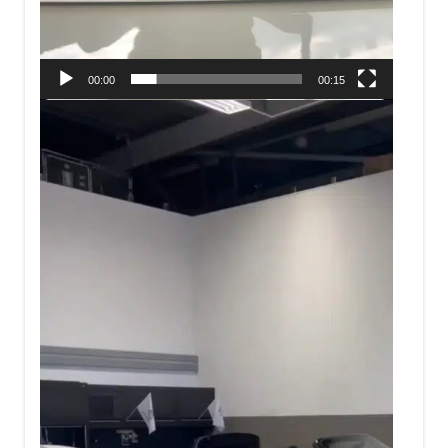
00:00
00:15