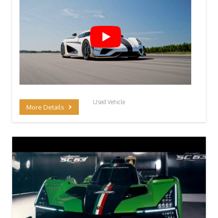
Used Vehicle
More Details