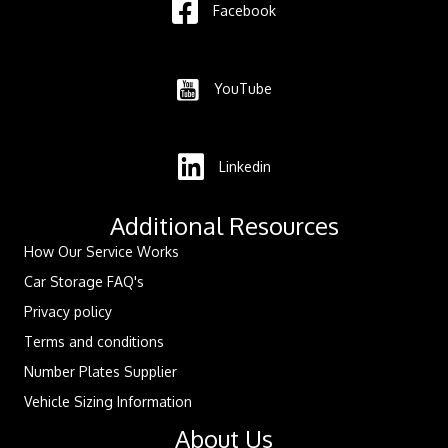
Facebook
YouTube
Linkedin
Additional Resources
How Our Service Works
Car Storage FAQ's
Privacy policy
Terms and conditions
Number Plates Supplier
Vehicle Sizing Information
About Us