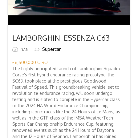
LAMBORGHINI ESSENZA C63
n/a
Supercar
£
6,500,000
OIRO
The highly anticipated launch of Lamborghini Squadra
Corse’s first hybrid endurance racing prototype, the
SC63, took place at the prestigious Goodwood
Festival of Speed. This groundbreaking vehicle, set to
revolutionize endurance racing, will soon undergo
testing and is slated to compete in the Hypercar class
of the 2024 FIA World Endurance Championship,
including iconic races like the 24 Hours of Le Mans, as
well as in the GTP class of the IMSA WeatherTech
Sports Car Championship Endurance Cup, featuring
renowned events such as the 24 Hours of Daytona
and the 12 Hours of Sebring. Lamborghini has joined