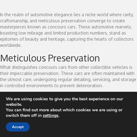
In the realm of automotive elegance lies a niche world where rarity,
craftsmanship, and meticulous preservation converge to create
masterpieces known as concours cars. These automotive marvels,
boasting low mileage and limited production numbers, stand as
epitomes of beauty and heritage, capturing the hearts of collectors
worldwide.
Meticulous Preservation
What distinguishes concours cars from other collectible vehicles is
their impeccable preservation. These cars are often maintained with
the utmost care, undergoing regular detailing, servicing, and storage
in controlled environments to prevent deterioration.
Low mileage is another hallmark of concours cars. Many remain with
We are using cookies to give you the best experience on our
minimal miles on the odometer, having been sparingly driven or
website.
sometimes never driven at all. This pristine condition not only
You can find out more about which cookies we are using or
preserves the mechanical integrity but also enhances their value as
switch them off in
settings
.
collector's items.
Accept
A Collector's Passion