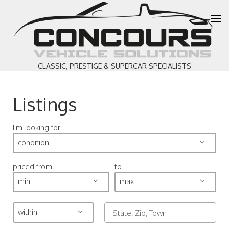
CLASSIC, PRESTIGE & SUPERCAR SPECIALISTS
Listings
I'm looking for
condition
priced from
to
min
max
within