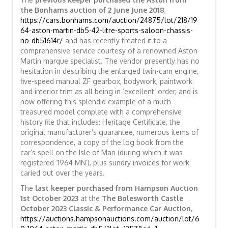
the Bonhams auction of 2 June June 2018
,
https://cars.bonhams.com/auction/24875/lot/218/19
64-aston-martin-db5-42-litre-sports-saloon-chassis-
no-db51614r/
and has recently treated it to a
comprehensive service courtesy of a renowned Aston
Martin marque specialist. The vendor presently has no
hesitation in describing the enlarged twin-cam engine,
five-speed manual ZF gearbox, bodywork, paintwork
and interior trim as all being in ‘excellent’ order, and is
now offering this splendid example of a much
treasured model complete with a comprehensive
history file that includes: Heritage Certificate, the
original manufacturer’s guarantee, numerous items of
correspondence, a copy of the log book from the
car’s spell on the Isle of Man (during which it was
registered ‘1964 MN’), plus sundry invoices for work
caried out over the years.
The
last keeper purchased from Hampson Auction
1st October 2023
at the
The Bolesworth Castle
October 2023 Classic & Performance Car Auction
,
https://auctions.hampsonauctions.com/auction/lot/6