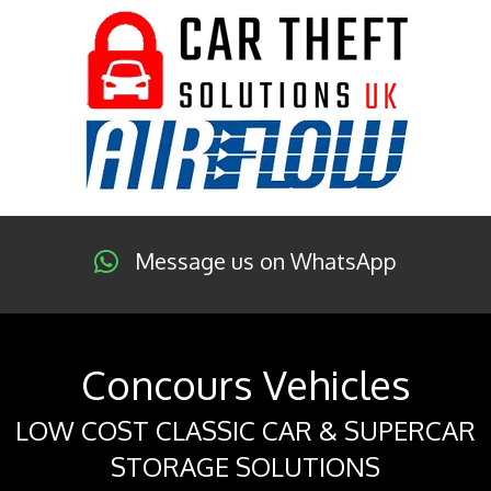
Message us on WhatsApp
Concours Vehicles
LOW COST CLASSIC CAR & SUPERCAR
STORAGE SOLUTIONS