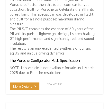
Porsche collector then this is a unicorn car for your
collection. Built for Porsche to Celebrate the 911 in its
purest form. This special car was developed in Flacht
and built for a single purpose: maximum driving
pleasure.
The 911 S/T combines the essence of 60 years of the
911 with its puristic lightweight design, its breathtaking
GT high performance and significantly reduced sound
insulation.
The result is an unprecedented synthesis of purism,
agility and unique driving dynamics.
The Porsche Configurator FULL Specification
NOTE: This vehicle is not available forsale until March
2025 due to Porsche restrictions.
New Vehicle
More Details