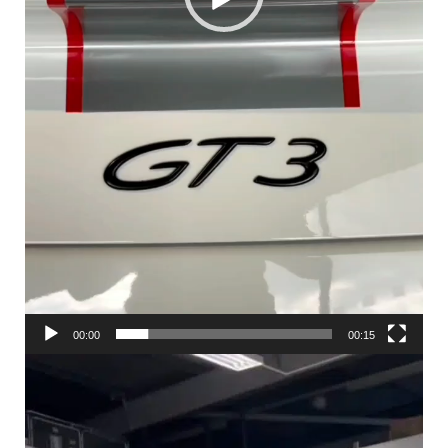
00:00
00:15