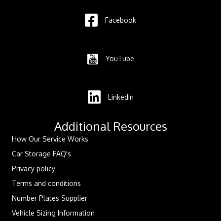
Facebook
YouTube
Linkedin
Additional Resources
How Our Service Works
Car Storage FAQ's
Privacy policy
Terms and conditions
Number Plates Supplier
Vehicle Sizing Information