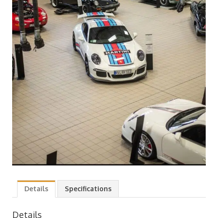
Details
Specifications
Details