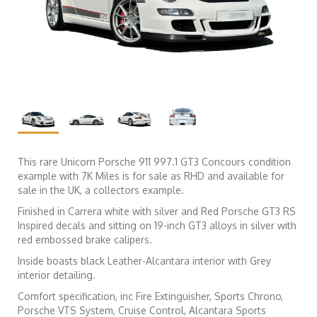
This rare Unicorn Porsche 911 997.1 GT3 Concours condition
example with 7K Miles is for sale as RHD and available for
sale in the UK, a collectors example.
Finished in Carrera white with silver and Red Porsche GT3 RS
Inspired decals and sitting on 19-inch GT3 alloys in silver with
red embossed brake calipers.
Inside boasts black Leather-Alcantara interior with Grey
interior detailing.
Comfort specification, inc Fire Extinguisher, Sports Chrono,
Porsche VTS System, Cruise Control, Alcantara Sports