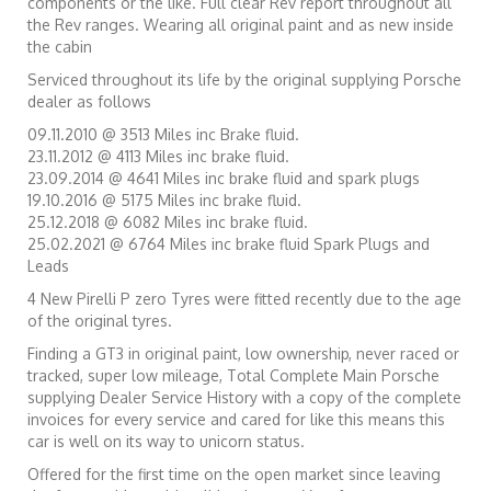
components or the like. Full clear Rev report throughout all
the Rev ranges. Wearing all original paint and as new inside
the cabin
Serviced throughout its life by the original supplying Porsche
dealer as follows
09.11.2010 @ 3513 Miles inc Brake fluid.
23.11.2012 @ 4113 Miles inc brake fluid.
23.09.2014 @ 4641 Miles inc brake fluid and spark plugs
19.10.2016 @ 5175 Miles inc brake fluid.
25.12.2018 @ 6082 Miles inc brake fluid.
25.02.2021 @ 6764 Miles inc brake fluid Spark Plugs and
Leads
4 New Pirelli P zero Tyres were fitted recently due to the age
of the original tyres.
Finding a GT3 in original paint, low ownership, never raced or
tracked, super low mileage, Total Complete Main Porsche
supplying Dealer Service History with a copy of the complete
invoices for every service and cared for like this means this
car is well on its way to unicorn status.
Offered for the first time on the open market since leaving