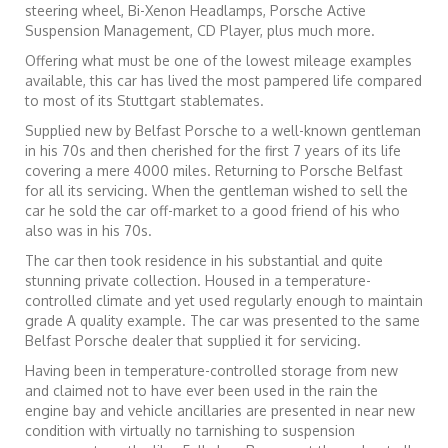
steering wheel, Bi-Xenon Headlamps, Porsche Active
Suspension Management, CD Player, plus much more.
Offering what must be one of the lowest mileage examples
available, this car has lived the most pampered life compared
to most of its Stuttgart stablemates.
Supplied new by Belfast Porsche to a well-known gentleman
in his 70s and then cherished for the first 7 years of its life
covering a mere 4000 miles. Returning to Porsche Belfast
for all its servicing. When the gentleman wished to sell the
car he sold the car off-market to a good friend of his who
also was in his 70s.
The car then took residence in his substantial and quite
stunning private collection. Housed in a temperature-
controlled climate and yet used regularly enough to maintain
grade A quality example. The car was presented to the same
Belfast Porsche dealer that supplied it for servicing.
Having been in temperature-controlled storage from new
and claimed not to have ever been used in the rain the
engine bay and vehicle ancillaries are presented in near new
condition with virtually no tarnishing to suspension