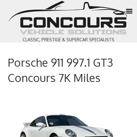
CLASSIC, PRESTIGE & SUPERCAR SPECIALISTS
Porsche 911 997.1 GT3
Concours 7K Miles