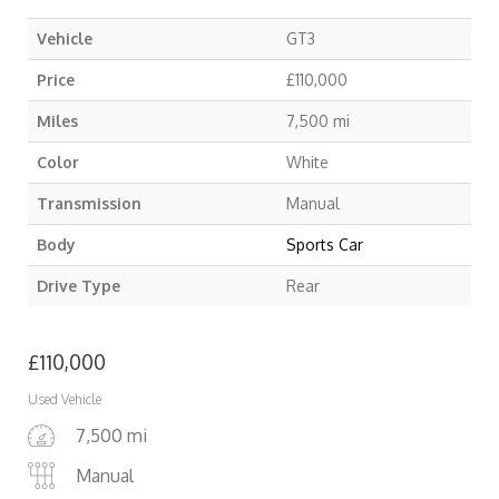
Vehicle
GT3
Price
£
110,000
Miles
7,500 mi
Color
White
Transmission
Manual
Body
Sports Car
Drive Type
Rear
£
110,000
Used Vehicle
7,500 mi
Manual