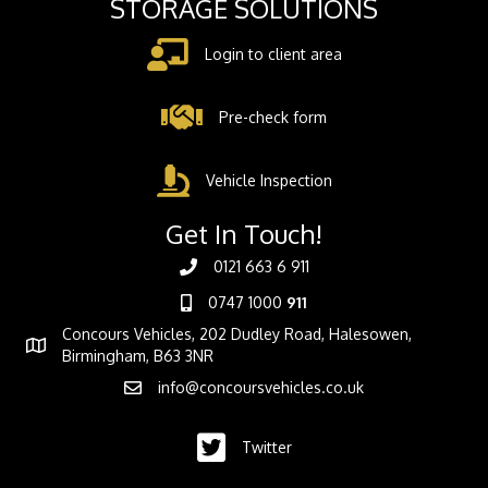
STORAGE SOLUTIONS
Login to client area
Pre-check form
Vehicle Inspection
Get In Touch!
0121 663 6 911
0747 1000
911
Concours Vehicles, 202 Dudley Road, Halesowen,
Birmingham, B63 3NR
info@concoursvehicles.co.uk
Twitter