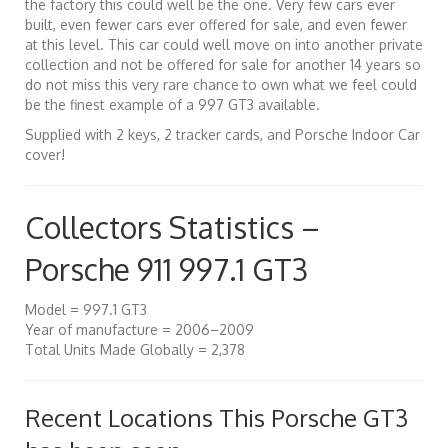
the factory this could well be the one. Very few cars ever
built, even fewer cars ever offered for sale, and even fewer
at this level. This car could well move on into another private
collection and not be offered for sale for another 14 years so
do not miss this very rare chance to own what we feel could
be the finest example of a 997 GT3 available.
Supplied with 2 keys, 2 tracker cards, and Porsche Indoor Car
cover!
Collectors Statistics –
Porsche 911 997.1 GT3
Model = 997.1 GT3
Year of manufacture = 2006–2009
Total Units Made Globally = 2,378
Recent Locations This Porsche GT3