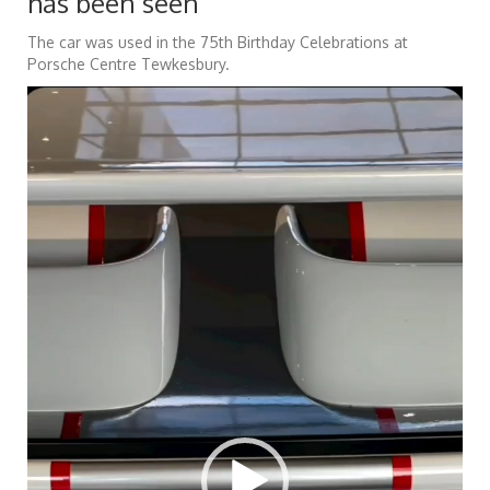
has been seen
The car was used in the 75th Birthday Celebrations at
Porsche Centre Tewkesbury.
Video
Player