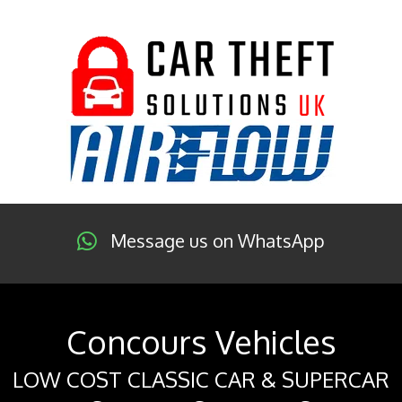
Message us on WhatsApp
Concours Vehicles
LOW COST CLASSIC CAR & SUPERCAR