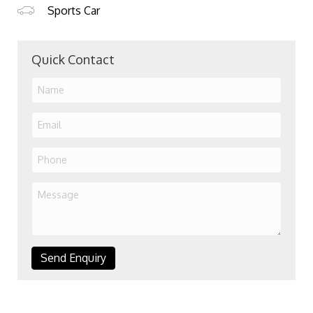
Sports Car
Quick Contact
Send Enquiry