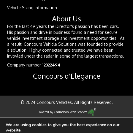
Vehicle Sizing Information
About Us
For the last 49 years the Director's passion has been cars.
His passion and drive in business found a need for secure
vehicle investment storage and investment opportunities. As
a result, Concours Vehicle Solutions was founded to provide
a solution. Highly connected and trusted we have been
invovled under the radar in some of the largest transactions.
Company number
12322494
Concours d'Elegance
© 2024 Concours Vehicles. All Rights Reserved.
Powered by
Chameleon Web Services
We are using cookies to give you the best experience on our
website.