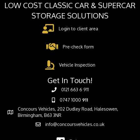
LOW COST CLASSIC CAR & SUPERCAR
STORAGE SOLUTIONS
Login to client area
Pre-check form
Vehicle Inspection
Get In Touch!
0121 663 6 911
0747 1000
911
Concours Vehicles, 202 Dudley Road, Halesowen,
Birmingham, B63 3NR
info@concoursvehicles.co.uk