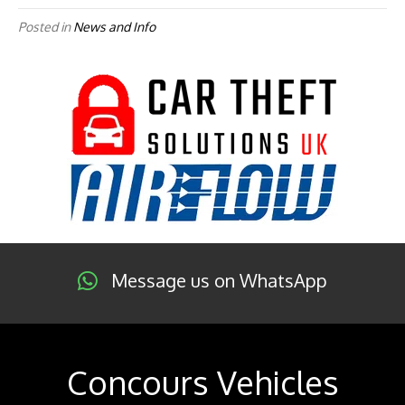
Posted in
News and Info
Message us on WhatsApp
Concours Vehicles