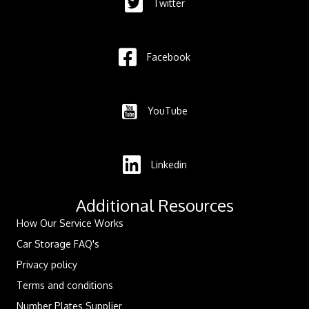
Twitter
Facebook
YouTube
Linkedin
Additional Resources
How Our Service Works
Car Storage FAQ's
Privacy policy
Terms and conditions
Number Plates Supplier