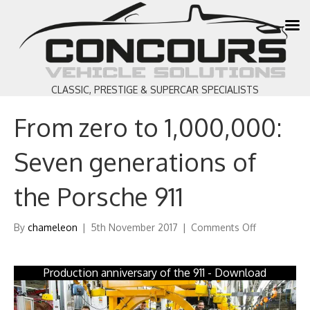
CLASSIC, PRESTIGE & SUPERCAR SPECIALISTS
From zero to 1,000,000:
Seven generations of
the Porsche 911
on
By
chameleon
|
5th November 2017
|
Comments Off
From
zero
to
Production anniversary of the 911 - Download
1,000,000:
Seven
generations