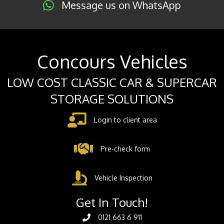
Message us on WhatsApp
Concours Vehicles
LOW COST CLASSIC CAR & SUPERCAR
STORAGE SOLUTIONS
Login to client area
Pre-check form
Vehicle Inspection
Get In Touch!
0121 663 6 911