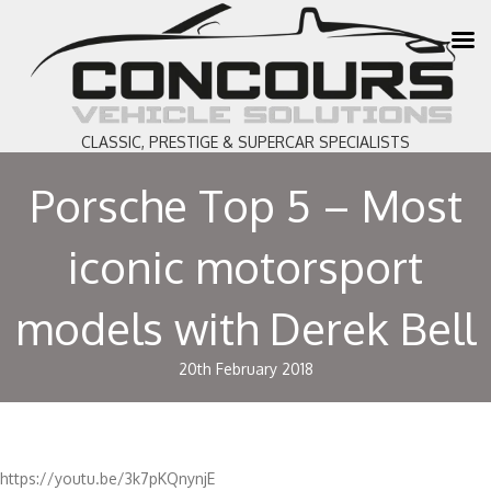
CLASSIC, PRESTIGE & SUPERCAR SPECIALISTS
Porsche Top 5 – Most
iconic motorsport
models with Derek Bell
20th February 2018
https://youtu.be/3k7pKQnynjE