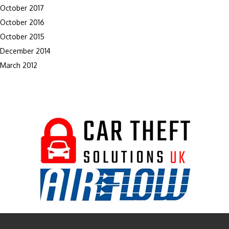
October 2017
October 2016
October 2015
December 2014
March 2012