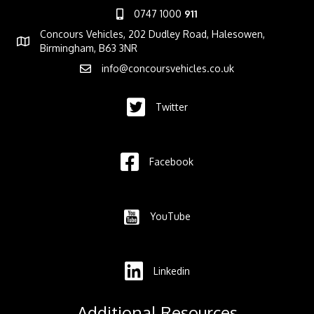
0747 1000
911
Concours Vehicles, 202 Dudley Road, Halesowen,
Birmingham, B63 3NR
info@concoursvehicles.co.uk
Twitter
Facebook
YouTube
Linkedin
Additional Resources