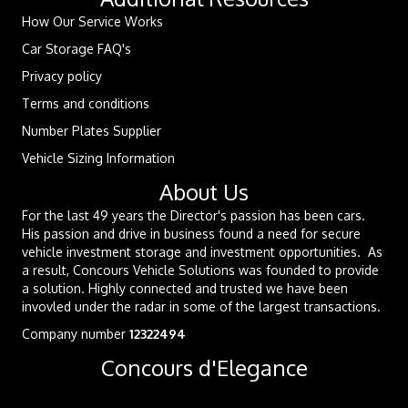
How Our Service Works
Car Storage FAQ's
Privacy policy
Terms and conditions
Number Plates Supplier
Vehicle Sizing Information
About Us
For the last 49 years the Director's passion has been cars.
His passion and drive in business found a need for secure
vehicle investment storage and investment opportunities. As
a result, Concours Vehicle Solutions was founded to provide
a solution. Highly connected and trusted we have been
invovled under the radar in some of the largest transactions.
Company number
12322494
Concours d'Elegance