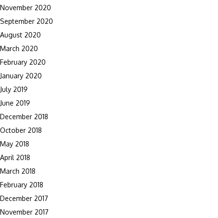
November 2020
September 2020
August 2020
March 2020
February 2020
January 2020
July 2019
June 2019
December 2018
October 2018
May 2018
April 2018
March 2018
February 2018
December 2017
November 2017