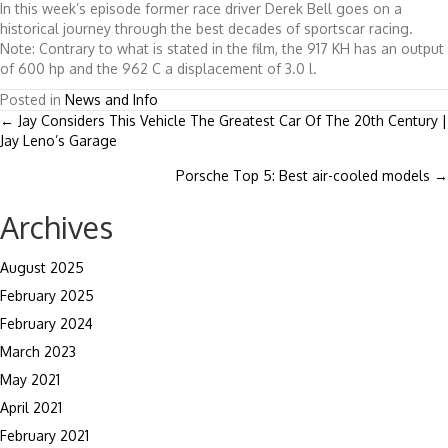
In this week’s episode former race driver Derek Bell goes on a
historical journey through the best decades of sportscar racing.
Note: Contrary to what is stated in the film, the 917 KH has an output
of 600 hp and the 962 C a displacement of 3.0 l.
Posted in
News and Info
Posts
← Jay Considers This Vehicle The Greatest Car Of The 20th Century |
Jay Leno’s Garage
navigation
Porsche Top 5: Best air-cooled models →
Archives
August 2025
February 2025
February 2024
March 2023
May 2021
April 2021
February 2021