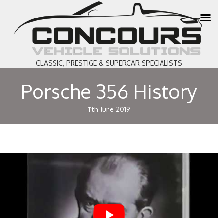
CLASSIC, PRESTIGE & SUPERCAR SPECIALISTS
Porsche 356 History
11th June 2019