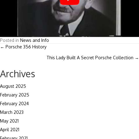
Posted in
News and Info
Posts
← Porsche 356 History
This Lady Built A Secret Porsche Collection →
navigation
Archives
August 2025
February 2025
February 2024
March 2023
May 2021
April 2021
February 2021