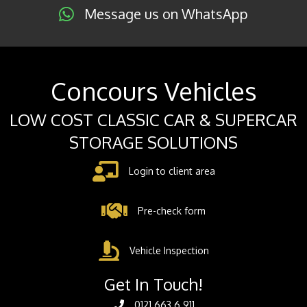
Message us on WhatsApp
Concours Vehicles
LOW COST CLASSIC CAR & SUPERCAR
STORAGE SOLUTIONS
Login to client area
Pre-check form
Vehicle Inspection
Get In Touch!
0121 663 6 911