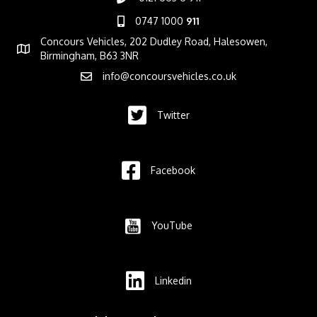
0747 1000
911
Concours Vehicles, 202 Dudley Road, Halesowen,
Birmingham, B63 3NR
info@concoursvehicles.co.uk
Twitter
Facebook
YouTube
Linkedin