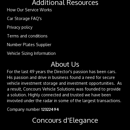
Additional Resources
How Our Service Works
Car Storage FAQ's
Privacy policy
Terms and conditions
Number Plates Supplier
Vehicle Sizing Information
About Us
For the last 49 years the Director's passion has been cars.
His passion and drive in business found a need for secure
vehicle investment storage and investment opportunities. As
a result, Concours Vehicle Solutions was founded to provide
a solution. Highly connected and trusted we have been
invovled under the radar in some of the largest transactions.
Company number
12322494
Concours d'Elegance