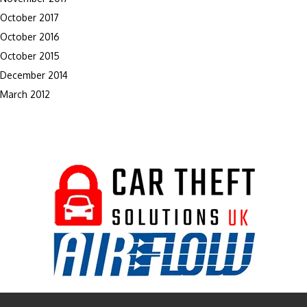
October 2017
October 2016
October 2015
December 2014
March 2012