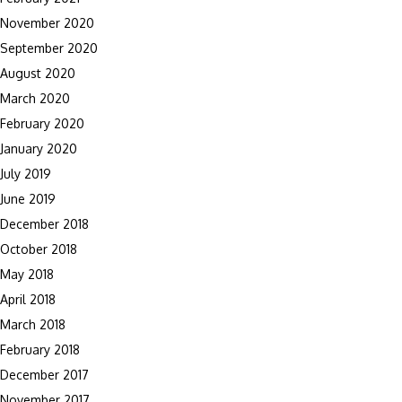
November 2020
September 2020
August 2020
March 2020
February 2020
January 2020
July 2019
June 2019
December 2018
October 2018
May 2018
April 2018
March 2018
February 2018
December 2017
November 2017